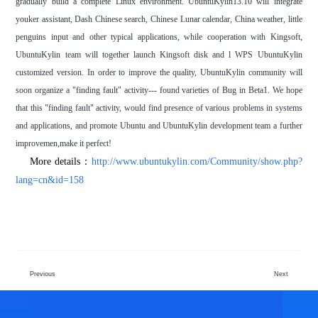
gradually build a complete Linux environment. UbuntuKylin13.10 will integrate
youker assistant, Dash Chinese search, Chinese Lunar calendar, China weather, little
penguins input and other typical applications, while cooperation with Kingsoft,
UbuntuKylin team will together launch Kingsoft disk and l WPS UbuntuKylin
customized version. In order to improve the quality, UbuntuKylin community will
soon organize a "finding fault" activity--- found varieties of Bug in Beta1. We hope
that this "finding fault" activity, would find presence of various problems in systems
and applications, and promote Ubuntu and UbuntuKylin development team a further
improvemen,make it perfect!
More details：
http://www.ubuntukylin.com/Community/show.php?
lang=cn&id=158
Previous
Next