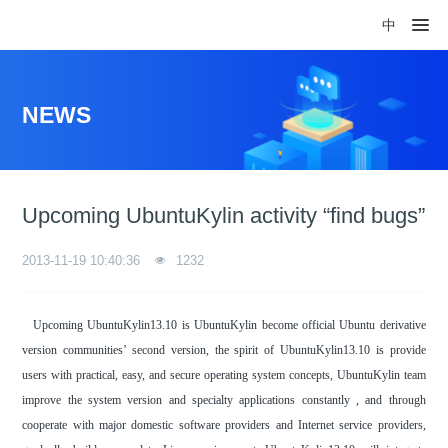
中
NEWS
Upcoming UbuntuKylin activity “find bugs”
2013-11-19 10:40:36
1232
Upcoming UbuntuKylin13.10 is UbuntuKylin become official Ubuntu derivative
version communities’ second version, the spirit of UbuntuKylin13.10 is provide
users with practical, easy, and secure operating system concepts, UbuntuKylin team
improve the system version and specialty applications constantly , and through
cooperate with major domestic software providers and Internet service providers,