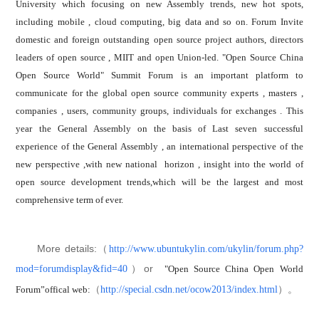
University which focusing on new Assembly trends, new hot spots,
including mobile , cloud computing, big data and so on. Forum Invite
domestic and foreign outstanding open source project authors, directors
leaders of open source , MIIT and open Union-led. "Open Source China
Open Source World" Summit Forum is an important platform to
communicate for the global open source community experts , masters ,
companies , users, community groups, individuals for exchanges . This
year the General Assembly on the basis of Last seven successful
experience of the General Assembly , an international perspective of the
new perspective ,with new national horizon , insight into the world of
open source development trends,which will be the largest and most
comprehensive term of ever.
More details:（
http://www.ubuntukylin.com/ukylin/forum.php?
）or
mod=forumdisplay&fid=40
"Open Source China Open World
（
）。
http://special.csdn.net/ocow2013/index.html
Forum”offical web: