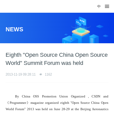
中
NEWS
Eighth "Open Source China Open Source
World" Summit Forum was held
2013-11-19 09:28:11
1162
By China OSS Promotion Union Organized , CSDN and
《Programmer》magazine organized eighth "Open Source China Open
World Forum” 2013 was held on June 28-29 at the Beijing Aeronautics