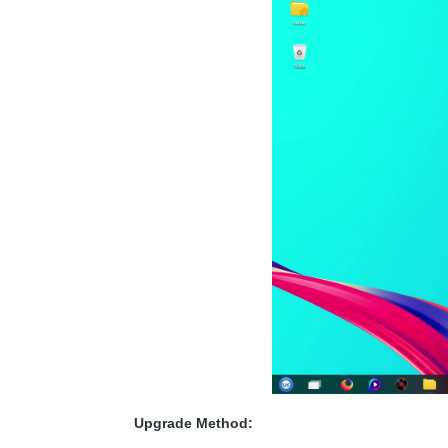
Upgrade Method: