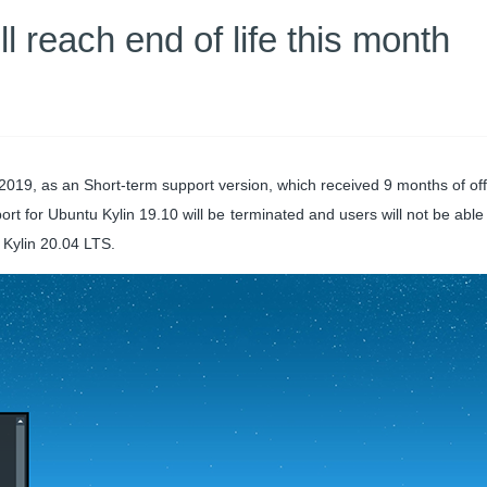
l reach end of life this month
019, as an Short-term support version, which received 9 months of offi
ort for Ubuntu Kylin 19.10 will be terminated and users will not be able
Kylin 20.04 LTS.