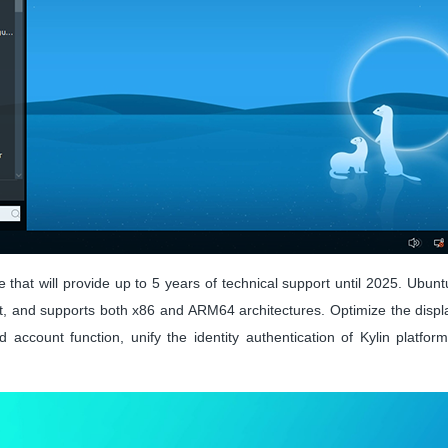
 that will provide up to 5 years of technical support until 2025. Ubun
 and supports both x86 and ARM64 architectures. Optimize the display
 account function, unify the identity authentication of Kylin platfor