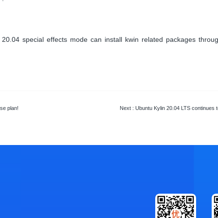
0.04 special effects mode can install kwin related packages through
se plan!
Next
: Ubuntu Kylin 20.04 LTS continues to i