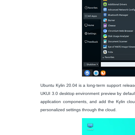
Ubuntu Kylin 20.04 is a long-term support release
UKUI 3.0 desktop environment preview by default,
application components, and add the Kylin cloud
personalized settings through the cloud.