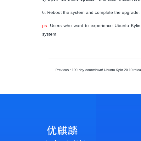
6. Reboot the system and complete the upgrade.
ps.
Users who want to experience Ubuntu Kylin 2
system.
Previous
: 100-day countdown! Ubuntu Kylin 20.10 relea