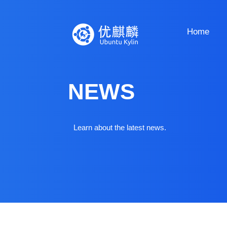
Home
NEWS
Learn about the latest news.