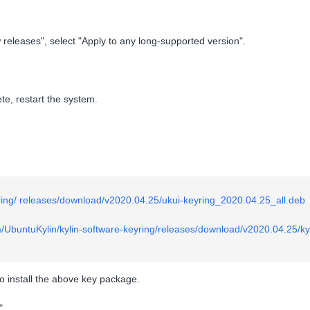
releases", select "Apply to any long-supported version".
te, restart the system.
yring/ releases/download/v2020.04.25/ukui-keyring_2020.04.25_all.deb
m/UbuntuKylin/kylin-software-keyring/releases/download/v2020.04.25/ky
to install the above key package.
".