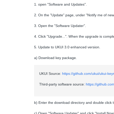
1. open "Software and Updates".
2. On the "Update" page, under "Notify me of new 
3. Open the "Software Updater".
4. Click "Upgrade...". When the upgrade is comple
5. Update to UKUI 3.0 enhanced version.
a) Download key package.
UKUI Source:
https://github.com/ukui/ukui-ke
Third-party software source:
https://github.co
b) Enter the download directory and double click 
c) Open "Software Updater" and click "Install Now