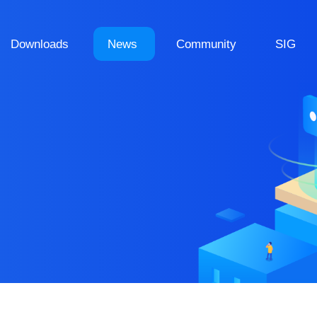
Downloads
News
Community
SIG