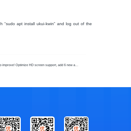
 “sudo apt install ukui-kwin” and log out of the
mprove! Optimize HD screen support, add 6 new applications