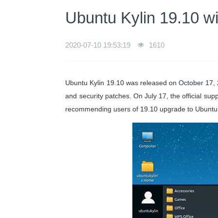
Ubuntu Kylin 19.10 wil
2020-07-10 19:53:19
1610
Ubuntu Kylin 19.10 was released on October 17, 2
and security patches. On July 17, the official supp
recommending users of 19.10 upgrade to Ubuntu 