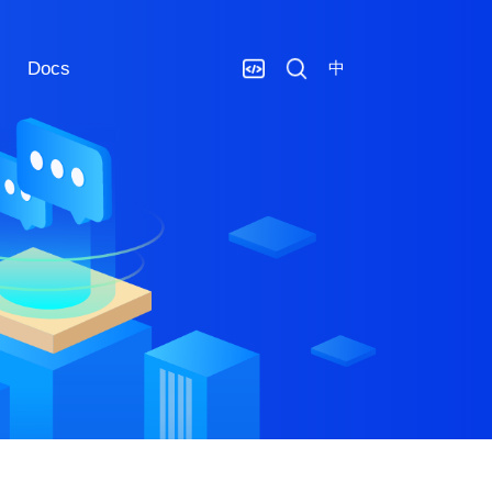
Docs
中