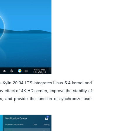
tu Kylin 20.04 LTS integrates Linux 5.4 kernel and
 effect of 4K HD screen, improve the stability of
ms, and provide the function of synchronize user