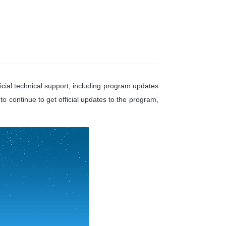
cial technical support, including program updates
 to continue to get official updates to the program,