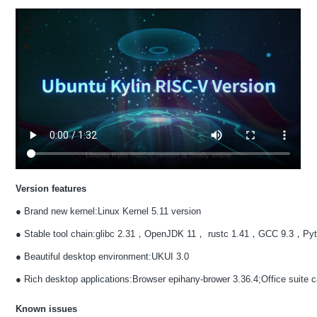
Version features
● Brand new kernel:Linux Kernel 5.11 version
● Stable tool chain:glibc 2.31，OpenJDK 11， rustc 1.41，GCC 9.3，Pyt
● Beautiful desktop environment:UKUI 3.0
● Rich desktop applications:Browser epihany-brower 3.36.4;Office suite ca
Known issues