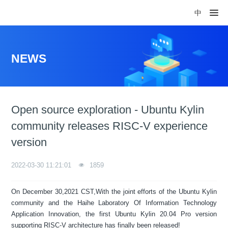
中
NEWS
Open source exploration - Ubuntu Kylin
community releases RISC-V experience
version
2022-03-30 11:21:01
1859
On December 30,2021 CST,With the joint efforts of the Ubuntu Kylin
community and the Haihe Laboratory Of Information Technology
Application Innovation, the first Ubuntu Kylin 20.04 Pro version
supporting RISC-V architecture has finally been released!