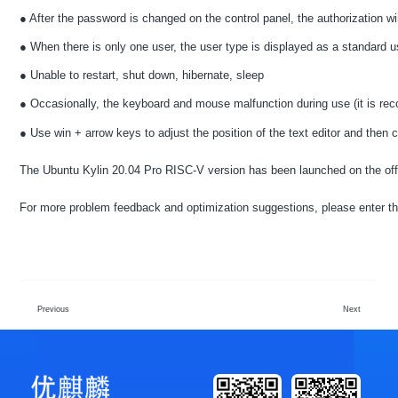
● After the password is changed on the control panel, the authorization wi
● When there is only one user, the user type is displayed as a standard u
● Unable to restart, shut down, hibernate, sleep
● Occasionally, the keyboard and mouse malfunction during use (it is re
● Use win + arrow keys to adjust the position of the text editor and then 
The Ubuntu Kylin 20.04 Pro RISC-V version has been launched on the off
For more problem feedback and optimization suggestions, please enter 
Previous
Next