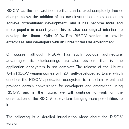
RISC-V, as the first architecture that can be used completely free of
charge, allows the addition of its own instruction set expansion to
achieve differentiated development, and it has become more and
more popular in recent years.This is also our original intention to
develop the Ubuntu Kylin 20.04 Pro RISC-V version, to provide
enterprises and developers with an unrestricted use environment.
Of course, although RISC-V has such obvious architectural
advantages, its shortcomings are also obvious, that is, the
application ecosystem is not complete.The release of the Ubuntu
Kylin RISC-V version comes with 20+ self-developed software, which
enriches the RISC-V application ecosystem to a certain extent and
provides certain convenience for developers and enterprises using
RISC-V, and in the future, we will continue to work on the
construction of the RISC-V ecosystem, bringing more possibilities to
it.
The following is a detailed introduction video about the RISC-V
version: