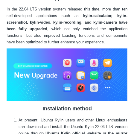
In the 22.04 LTS version system released this time, more than ten
self-developed applications such as
kylin-calculator, kylin-
screenshot, kylin-video, kylin-recording, and kylin-camera have
been fully upgraded
, which not only enriched the application
functions, but also improved Existing functions and components
have been optimized to further enhance your experience.
Installation method
At present, Ubuntu Kylin users and other Linux enthusiasts
can download and install the Ubuntu Kylin 22.04 LTS version
online through
Ubuntu Kylin official website
or
the mirror