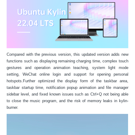
Compared with the previous version, this updated version adds new
functions such as displaying remaining charging time, complex touch
gestures and operation animation teaching, system light mode
setting, WeChat online login and support for opening personal
hotspots.Further optimized the display form of the taskbar area,
taskbar startup time, notification popup animation and file manager
sidebar level, and fixed known issues such as Ctrl+Q not being able
to close the music program, and the risk of memory leaks in kylin-
burner.