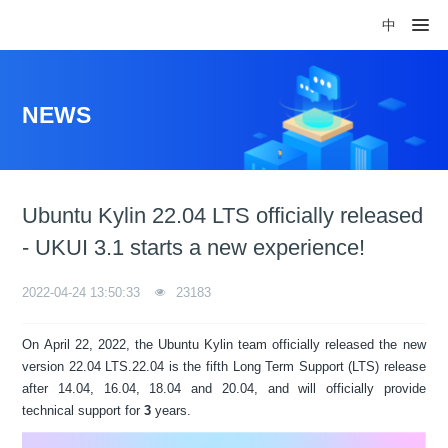
中
NEWS
Ubuntu Kylin 22.04 LTS officially released
- UKUI 3.1 starts a new experience!
2022-04-24 13:50:33
23183
On April 22, 2022, the Ubuntu Kylin team officially released the new
version 22.04 LTS.22.04 is the fifth Long Term Support (LTS) release
after 14.04, 16.04, 18.04 and 20.04, and will officially provide
technical support for
3
years.