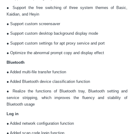
● Support the free switching of three system themes of Basic,
Kaidian, and Heyin
● Support custom screensaver
● Support custom desktop background display mode
● Support custom settings for apt proxy service and port
● Optimize the abnormal prompt copy and display effect
Bluetooth
● Added multi-file transfer function
● Added Bluetooth device classification function
● Realize the functions of Bluetooth tray, Bluetooth setting and
service stripping, which improves the fluency and stability of
Bluetooth usage
Log in
● Added network configuration function
● Added scan code login function