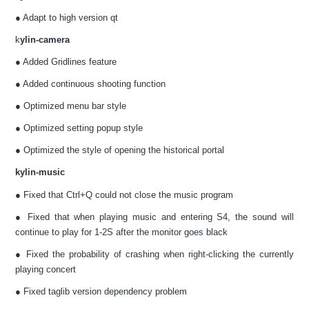
● Adapt to high version qt
k
ylin-camera
● Added Gridlines feature
● Added continuous shooting function
● Optimized menu bar style
● Optimized setting popup style
● Optimized the style of opening the historical portal
kylin-music
● Fixed that Ctrl+Q could not close the music program
● Fixed that when playing music and entering S4, the sound will
continue to play for 1-2S after the monitor goes black
● Fixed the probability of crashing when right-clicking the currently
playing concert
● Fixed taglib version dependency problem