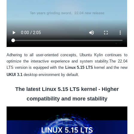
Adhering to all user-oriented concepts, Ubuntu Kylin continues to
optimize the interactive experience and system stability.The 22.04
LTS version is equipped with the
Linux 5.15 LTS
kernel and the new
UKUI 3.1
desktop environment by default.
The latest Linux 5.15 LTS kernel - Higher
compatibility and more stability