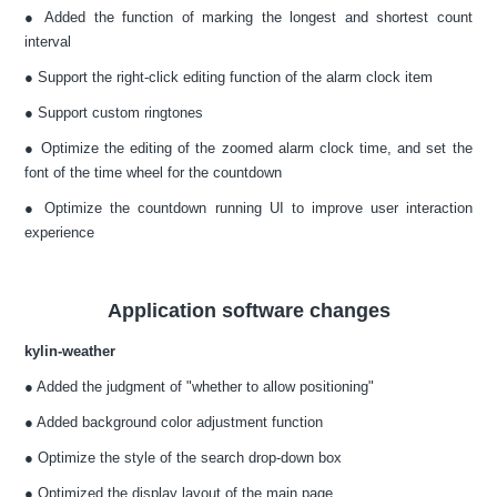
● Added the function of marking the longest and shortest count
interval
● Support the right-click editing function of the alarm clock item
● Support custom ringtones
● Optimize the editing of the zoomed alarm clock time, and set the
font of the time wheel for the countdown
● Optimize the countdown running UI to improve user interaction
experience
Application software changes
kylin-weather
● Added the judgment of "whether to allow positioning"
● Added background color adjustment function
● Optimize the style of the search drop-down box
● Optimized the display layout of the main page