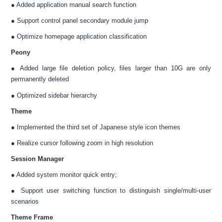
● Added application manual search function
● Support control panel secondary module jump
● Optimize homepage application classification
Peony
● Added large file deletion policy, files larger than 10G are only
permanently deleted
● Optimized sidebar hierarchy
Theme
● Implemented the third set of Japanese style icon themes
● Realize cursor following zoom in high resolution
Session Manager
● Added system monitor quick entry;
● Support user switching function to distinguish single/multi-user
scenarios
Theme Frame