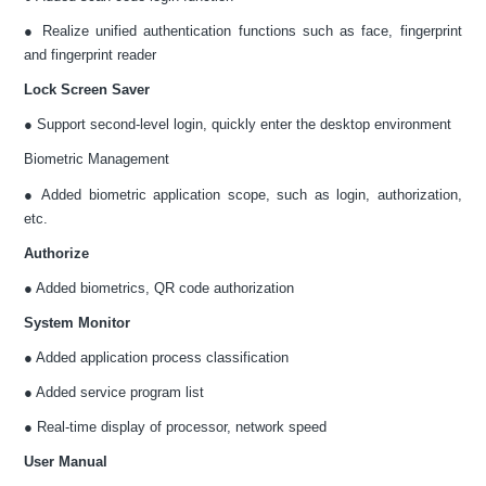
● Realize unified authentication functions such as face, fingerprint
and fingerprint reader
Lock Screen Saver
● Support second-level login, quickly enter the desktop environment
Biometric Management
● Added biometric application scope, such as login, authorization,
etc.
Authorize
● Added biometrics, QR code authorization
System Monitor
● Added application process classification
● Added service program list
● Real-time display of processor, network speed
User Manual