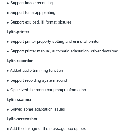
● Support image renaming
● Support for in-app printing
● Support exr, psd, jfi format pictures
kylin-printer
● Support printer property setting and uninstall printer
● Support printer manual, automatic adaptation, driver download
kylin-recorder
● Added audio trimming function
● Support recording system sound
● Optimized the menu bar prompt information
kylin-scanner
● Solved some adaptation issues
kylin-screenshot
● Add the linkage of the message pop-up box