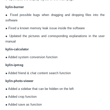
kylin-burner
● Fixed possible bugs when dragging and dropping files into the
software
● Fixed a known memory leak issue inside the software
● Updated the pictures and corresponding explanations in the user
manual
kylin-calculator
● Added system conversion function
kylin-ipmsg
● Added friend & chat content search function
kylin-photo-viewer
● Added a sidebar that can be hidden on the left
● Added crop function
● Added save as function