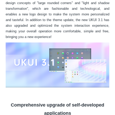
design concepts of "large rounded corners" and "light and shadow
transformation", which are fashionable and technological, and
enables a new logo design to make the system more personalized
and tasteful. In addition to the theme update, the new UKUI 3.1 has
also upgraded and optimized the system interaction experience,
making your overall operation more comfortable, simple and free,
bringing you a new experience!
Comprehensive upgrade of self-developed
applications