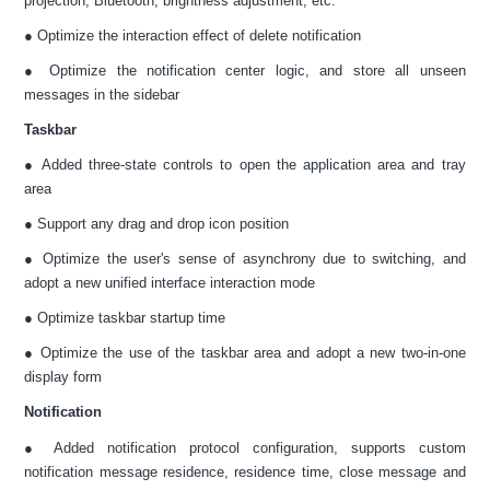
projection, Bluetooth, brightness adjustment, etc.
● Optimize the interaction effect of delete notification
● Optimize the notification center logic, and store all unseen
messages in the sidebar
Taskbar
● Added three-state controls to open the application area and tray
area
● Support any drag and drop icon position
● Optimize the user's sense of asynchrony due to switching, and
adopt a new unified interface interaction mode
● Optimize taskbar startup time
● Optimize the use of the taskbar area and adopt a new two-in-one
display form
Notification
● Added notification protocol configuration, supports custom
notification message residence, residence time, close message and