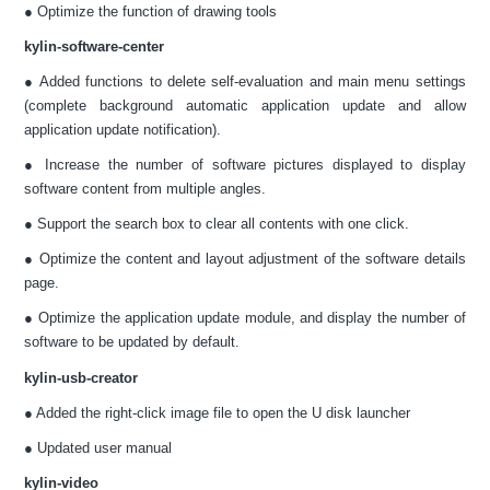
● Optimize the function of drawing tools
kylin-software-center
● Added functions to delete self-evaluation and main menu settings
(complete background automatic application update and allow
application update notification).
● Increase the number of software pictures displayed to display
software content from multiple angles.
● Support the search box to clear all contents with one click.
● Optimize the content and layout adjustment of the software details
page.
● Optimize the application update module, and display the number of
software to be updated by default.
kylin-usb-creator
● Added the right-click image file to open the U disk launcher
● Updated user manual
kylin-video