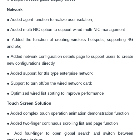
Network
● Added agent function to realize user isolation;
● Added multi-NIC option to support wired multi-NIC management
● Added the function of creating wireless hotspots, supporting 4G
and 5G;
● Added network configuration details page to support users to create
new configurations directly
● Added support for ttls type enterprise network
● Support to turn off/on the wired network card;
● Optimized wired list sorting to improve performance
Touch Screen Solution
● Added complex touch operation animation demonstration function
● Added two-finger continuous scrolling list and page function
● Add four-finger to open global search and switch between