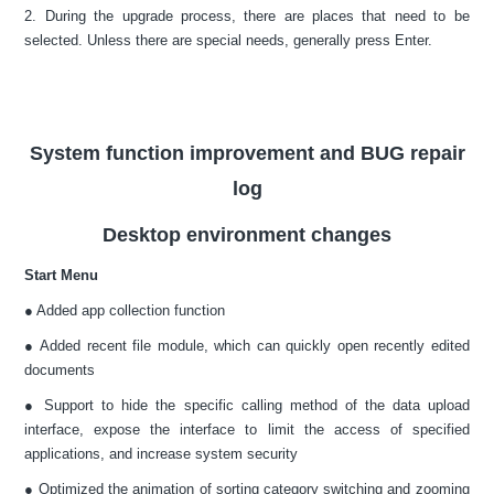
2. During the upgrade process, there are places that need to be
selected. Unless there are special needs, generally press Enter.
System function improvement and BUG repair
log
Desktop environment changes
Start Menu
● Added app collection function
● Added recent file module, which can quickly open recently edited
documents
● Support to hide the specific calling method of the data upload
interface, expose the interface to limit the access of specified
applications, and increase system security
● Optimized the animation of sorting category switching and zooming