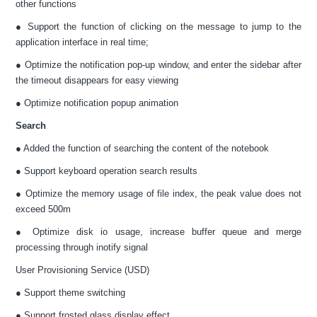
other functions
● Support the function of clicking on the message to jump to the
application interface in real time;
● Optimize the notification pop-up window, and enter the sidebar after
the timeout disappears for easy viewing
● Optimize notification popup animation
Search
● Added the function of searching the content of the notebook
● Support keyboard operation search results
● Optimize the memory usage of file index, the peak value does not
exceed 500m
● Optimize disk io usage, increase buffer queue and merge
processing through inotify signal
User Provisioning Service (USD)
● Support theme switching
● Support frosted glass display effect