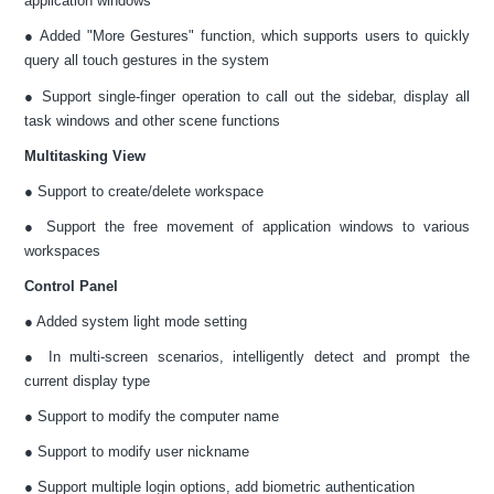
application windows
● Added "More Gestures" function, which supports users to quickly
query all touch gestures in the system
● Support single-finger operation to call out the sidebar, display all
task windows and other scene functions
Multitasking View
● Support to create/delete workspace
● Support the free movement of application windows to various
workspaces
Control Panel
● Added system light mode setting
● In multi-screen scenarios, intelligently detect and prompt the
current display type
● Support to modify the computer name
● Support to modify user nickname
● Support multiple login options, add biometric authentication