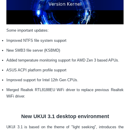
Some important updates:
Improved NTFS file system support
New SMB3 file server (KSBMD)
Added temperature monitoring support for AMD Zen 3 based APUs.
ASUS ACPI platform profile support
Improved support for Intel 12th Gen CPUs.
Merged Realtek RTL8188EU WiFi driver to replace previous Realtek
WiFi driver.
New UKUI 3.1 desktop environment
UKUI 3.1 is based on the theme of "light seeking", introduces the