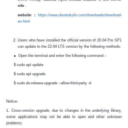
site
.
website：
https://www.ubuntukylin.com/downloads/download-
en.html
Users who have installed the official version of 20.04 Pro SP1
can update to the 22.04 LTS version by the following methods:
● Open the terminal and enter the following command：
$ sudo apt update
$ sudo apt upgrade
$ sudo do-release-upgrade --allow-third-party -d
Notice:
1. Cross-version upgrade, due to changes in the underlying library,
some applications may not be able to open and other unknown
problems;