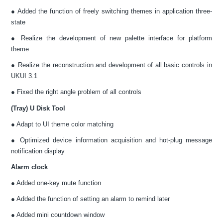
● Added the function of freely switching themes in application three-
state
● Realize the development of new palette interface for platform
theme
● Realize the reconstruction and development of all basic controls in
UKUI 3.1
● Fixed the right angle problem of all controls
(Tray) U Disk Tool
● Adapt to UI theme color matching
● Optimized device information acquisition and hot-plug message
notification display
Alarm clock
● Added one-key mute function
● Added the function of setting an alarm to remind later
● Added mini countdown window