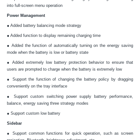
into full-screen menu operation
Power Management
● Added battery balancing mode strategy
● Added function to display remaining charging time
● Added the function of automatically turning on the energy saving
mode when the battery is low or battery state
● Added extremely low battery protection behavior to ensure that
users are prompted to charge when the battery is extremely low
● Support the function of changing the battery policy by dragging
conveniently on the tray interface
● Support custom switching power supply battery performance,
balance, energy saving three strategy modes
● Support custom low battery
Sidebar
● Support common functions for quick operation, such as screen