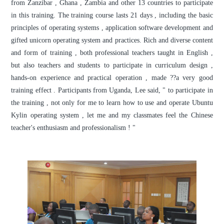
from Zanzibar , Ghana , Zambia and other 13 countries to participate
in this training. The training course lasts 21 days , including the basic
principles of operating systems , application software development and
gifted unicorn operating system and practices. Rich and diverse content
and form of training , both professional teachers taught in English ,
but also teachers and students to participate in curriculum design ,
hands-on experience and practical operation , made ??a very good
training effect . Participants from Uganda, Lee said, " to participate in
the training , not only for me to learn how to use and operate Ubuntu
Kylin operating system , let me and my classmates feel the Chinese
teacher's enthusiasm and professionalism ! "