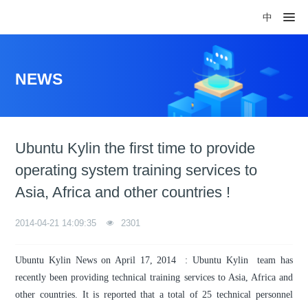
中
NEWS
Ubuntu Kylin the first time to provide
operating system training services to
Asia, Africa and other countries !
2014-04-21 14:09:35
2301
Ubuntu Kylin News on April 17, 2014 : Ubuntu Kylin team has
recently been providing technical training services to Asia, Africa and
other countries. It is reported that a total of 25 technical personnel