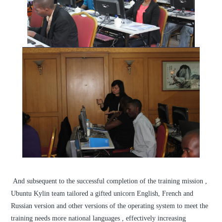
And subsequent to the successful completion of the training mission ,
Ubuntu Kylin team tailored a gifted unicorn English, French and
Russian version and other versions of the operating system to meet the
training needs more national languages , effectively increasing