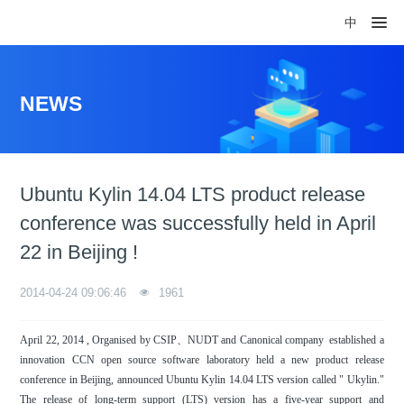
中
NEWS
Ubuntu Kylin 14.04 LTS product release
conference was successfully held in April
22 in Beijing !
2014-04-24 09:06:46
1961
April 22, 2014 , Organised by CSIP、NUDT and Canonical company established a
innovation CCN open source software laboratory held a new product release
conference in Beijing, announced Ubuntu Kylin 14.04 LTS version called " Ukylin."
The release of long-term support (LTS) version has a five-year support and