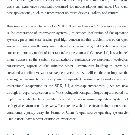
users can experience specifically designed for mobile phones and tablet PCs touch
type applications , such as a news reader on touch devices , gallery and camera .
Headmaster of Computer school in NUDT Xiangke Liao said, " the operating system
is the cornerstone of information systems , to achieve localization of the operating
system , party and state leaders paid high concern on this problem. Based on open
source software was the only way to develop self-control. gifted Ukylin using , open
source community model of international cooperation and Chinese -led, has achieved
initial success in the system customization , application development , ecological
construction, aspects of the software center , community building to carry out
sustained and effective work subsequent versions , we will continue to improve the
existing achievements, and carry out independent research and development and
international cooperation in the SDK, UI, a desktop environment , we are now
through in-depth cooperation with WPS, Kingsoft Kuaipan , Sogou input method , to
explore a gradually build viable route of the open source operating system of
ecological environment. Later we will cooperate with domestic and other open-source
community , jointly carry the banner of China 's open-source operating system ,let
Chiese users have a better desktop os experience ! "