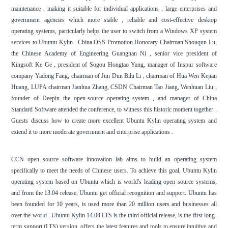
maintenance , making it suitable for individual applications , large enterprises and
government agencies which more stable , reliable and cost-effective desktop
operating systems, particularly helps the user to switch from a Windows XP system
services to Ubuntu Kylin . China OSS Promotion Honorary Chairman Shouqun Lu,
the Chinese Academy of Engineering Guangnan Ni , senior vice president of
Kingsoft Ke Ge , president of Sogou Hongtao Yang, manager of Inspur software
company Yadong Fang, chairman of Jun Dun Bilu Li , chairman of Hua Wen Kejian
Huang, LUPA chairman Jianhua Zhang, CSDN Chairman Tao Jiang, Wenhuan Liu ,
founder of Deepin the open-source operating system , and manager of China
Standard Software attended the conference, to witness this historic moment together .
Guests discuss how to create more excellent Ubuntu Kylin operating system and
extend it to more moderate government and enterprise applications .
CCN open source software innovation lab aims to build an operating system
specifically to meet the needs of Chinese users. To achieve this goal, Ubuntu Kylin
operating system based on Ubuntu which is world's leading open source systems,
and from the 13.04 release, Ubuntu get official recognition and support. Ubuntu has
been founded for 10 years, is used more than 20 million users and businesses all
over the world . Ubuntu Kylin 14.04 LTS is the third official release, is the first long-
term support (LTS) version, offers the latest features and tools to ensure intuitive and