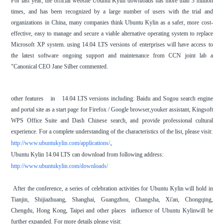
For last year, the official website Ubuntu Kylin downloads has more than 3 million
times, and has been recognized by a large number of users with the trial and
organizations in China, many companies think Ubuntu Kylin as a safer, more cost-
effective, easy to manage and secure a viable alternative operating system to replace
Microsoft XP system. using 14.04 LTS versions of enterprises will have access to
the latest software ongoing support and maintenance from CCN joint lab a
"Canonical CEO Jane Silber commented.
other features in 14.04 LTS versions including: Baidu and Sogou search engine
and portal site as a start page for Firefox / Google browser,youker assistant, Kingsoft
WPS Office Suite and Dash Chinese search, and provide professional cultural
experience. For a complete understanding of the characteristics of the list, please visit:
http://www.ubuntukylin.com/applications/
。
Ubuntu Kylin 14.04 LTS can download from following address:
http://www.ubuntukylin.com/downloads/
After the conference, a series of celebration activities for Ubuntu Kylin will hold in
Tianjin, Shijiazhuang, Shanghai, Guangzhou, Changsha, Xi'an, Chongqing,
Chengdu, Hong Kong, Taipei and other places influence of Ubuntu Kylinwill be
further expanded. For more details please visit: