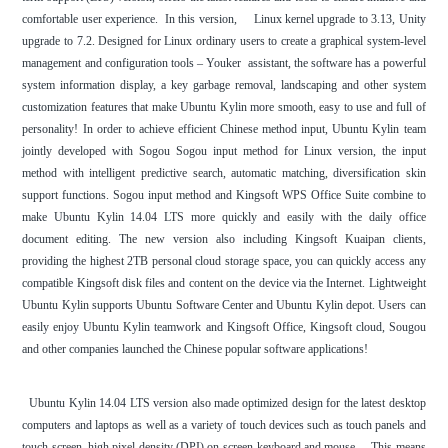
comfortable user experience. In this version, Linux kernel upgrade to 3.13, Unity
upgrade to 7.2. Designed for Linux ordinary users to create a graphical system-level
management and configuration tools – Youker assistant, the software has a powerful
system information display, a key garbage removal, landscaping and other system
customization features that make Ubuntu Kylin more smooth, easy to use and full of
personality! In order to achieve efficient Chinese method input, Ubuntu Kylin team
jointly developed with Sogou Sogou input method for Linux version, the input
method with intelligent predictive search, automatic matching, diversification skin
support functions. Sogou input method and Kingsoft WPS Office Suite combine to
make Ubuntu Kylin 14.04 LTS more quickly and easily with the daily office
document editing. The new version also including Kingsoft Kuaipan clients,
providing the highest 2TB personal cloud storage space, you can quickly access any
compatible Kingsoft disk files and content on the device via the Internet. Lightweight
Ubuntu Kylin supports Ubuntu Software Center and Ubuntu Kylin depot. Users can
easily enjoy Ubuntu Kylin teamwork and Kingsoft Office, Kingsoft cloud, Sougou
and other companies launched the Chinese popular software applications!
Ubuntu Kylin 14.04 LTS version also made optimized design for the latest desktop
computers and laptops as well as a variety of touch devices such as touch panels and
touch screen, high pixel density (DPI) on-screen keyboard and mouse , . This means