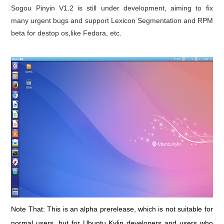
Sogou Pinyin V1.2 is still under development, aiming to fix
many urgent bugs and support Lexicon Segmentation and RPM
beta for destop os,like Fedora, etc.
Note That: This is an alpha prerelease, which is not suitable for
normal users, but for Ubuntu Kylin developers and users who