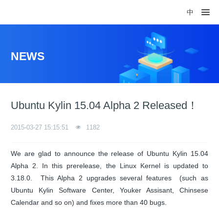
中
NEWS
Ubuntu Kylin 15.04 Alpha 2 Released！
2015-03-27 15:15:51
1182
We are glad to announce the release of Ubuntu Kylin 15.04
Alpha 2. In this prerelease, the Linux Kernel is updated to
3.18.0. This Alpha 2 upgrades several features (such as
Ubuntu Kylin Software Center, Youker Assisant, Chinsese
Calendar and so on) and fixes more than 40 bugs.