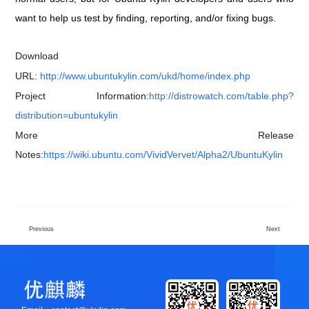
want to help us test by finding, reporting, and/or fixing bugs.
Download
URL:
http://www.ubuntukylin.com/ukd/home/index.php
Project Information:
http://distrowatch.com/table.php?
distribution=ubuntukylin
More Release
Notes:
https://wiki.ubuntu.com/VividVervet/Alpha2/UbuntuKylin
Previous
Next