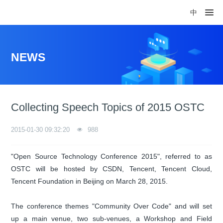
中
NEWS
Collecting Speech Topics of 2015 OSTC
2015-01-30 09:32:20
988
"Open Source Technology Conference 2015", referred to as
OSTC will be hosted by CSDN, Tencent, Tencent Cloud,
Tencent Foundation in Beijing on March 28, 2015.
The conference themes "Community Over Code" and will set
up a main venue, two sub-venues, a Workshop and Field