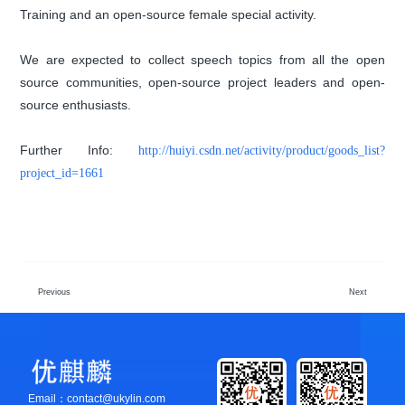
Training and an open-source female special activity.
We are expected to collect speech topics from all the open
source communities, open-source project leaders and open-
source enthusiasts.
Further Info:
http://huiyi.csdn.net/activity/product/goods_list?
project_id=1661
Previous
Next
Email：contact@ukylin.com