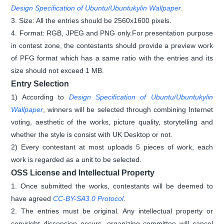
Design Specification of Ubuntu/Ubuntukylin Wallpaper
.
3. Size: All the entries should be 2560x1600 pixels.
4. Format: RGB, JPEG and PNG only.For presentation purpose
in contest zone, the contestants should provide a preview work
of PFG format which has a same ratio with the entries and its
size should not exceed 1 MB.
Entry Selection
1) According to
Design Specification of Ubuntu/Ubuntukylin
Wallpaper
, winners will be selected through combining Internet
voting, aesthetic of the works, picture quality, storytelling and
whether the style is consist with UK Desktop or not.
2) Every contestant at most uploads 5 pieces of work, each
work is regarded as a unit to be selected.
OSS License and Intellectual Property
1. Once submitted the works, contestants will be deemed to
have agreed
CC-BY-SA3.0 Protocol
.
2. The entries must be original. Any intellectual property or
copyright dissension occurs, organizing committee will cancel