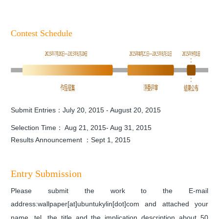
Contest Schedule
Submit Entries：July 20, 2015 - August 20, 2015
Selection Time： Aug 21, 2015- Aug 31, 2015
Results Announcement ：Sept 1, 2015
Entry Submission
Please submit the work to the E-mail
address:wallpaper[at]ubuntukylin[dot]com and
attached your
name, tel,
the title and the
implication description about 50