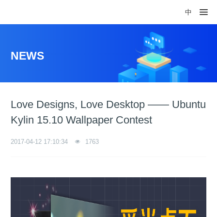
中
NEWS
Love Designs, Love Desktop —— Ubuntu
Kylin 15.10 Wallpaper Contest
2017-04-12 17:10:34
1763