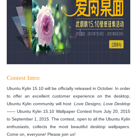
Contest Intro
Ubuntu Kylin 15.10 will be officially released in October. In order
to offer an excellent customer experience on the desktop,
Ubuntu Kylin community will host
Love Designs, Love Desktop
——
Ubuntu Kylin 15.10 Wallpaper Contest from July 20, 2015
to September 1, 2015. The contest, open to all the Ubuntu Kylin
enthusiasts, collects the most beautiful desktop wallpapers.
Come on, everyone! Please join us!