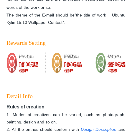
words
of the work
or so.
The theme of the E-mail should be“the title of work + Ubuntu
Kylin 15.10 Wallpaper Contest”.
Rewards Setting
Detail Info
Rules of creation
1. Modes of creatives can be varied, such as photograph,
painting, design and so on.
2. All the entries should conform with
Design Description
and