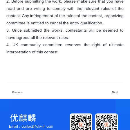
2. Before submitting the work, please make sure that you have
read and are willing to comply with the relevant rules of the
contest. Any infringement of the rules of the contest, organizing
committee is entitled to cancel the entry qualification.
3. Once submitted the works, contestants will be deemed to
have agreed all the relevant rules.
4. UK community committee reserves the right of ultimate
interpretation of this contest.
Previous
Next
Email：contact@ukylin.com