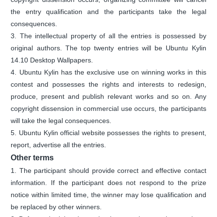
the entry qualification and the participants take the legal
consequences.
3. The intellectual property of all the entries is possessed by
original authors. The top twenty entries will be Ubuntu Kylin
14.10 Desktop Wallpapers.
4. Ubuntu Kylin has the exclusive use on winning works in this
contest and possesses the rights and interests to redesign,
produce, present and publish relevant works and so on. Any
copyright dissension in commercial use occurs, the participants
will take the legal consequences.
5. Ubuntu Kylin official website possesses the rights to present,
report, advertise all the entries.
Other terms
1. The participant should provide correct and effective contact
information. If the participant does not respond to the prize
notice within limited time, the winner may lose qualification and
be replaced by other winners.