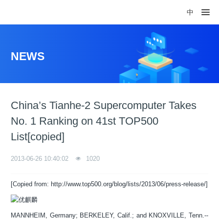
中
NEWS
China’s Tianhe-2 Supercomputer Takes
No. 1 Ranking on 41st TOP500
List[copied]
2013-06-26 10:40:02
1020
[Copied from: http://www.top500.org/blog/lists/2013/06/press-release/]
MANNHEIM, Germany; BERKELEY, Calif.; and KNOXVILLE, Tenn.--