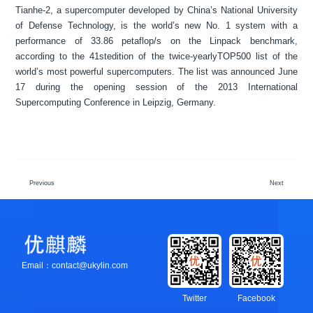
Tianhe-2, a supercomputer developed by China’s National University
of Defense Technology, is the world’s new No. 1 system with a
performance of 33.86 petaflop/s on the Linpack benchmark,
according to the 41stedition of the twice-yearlyTOP500 list of the
world’s most powerful supercomputers. The list was announced June
17 during the opening session of the 2013 International
Supercomputing Conference in Leipzig, Germany.
Previous
Next
Email：contact@ukylin.com
Twitter
Facebook