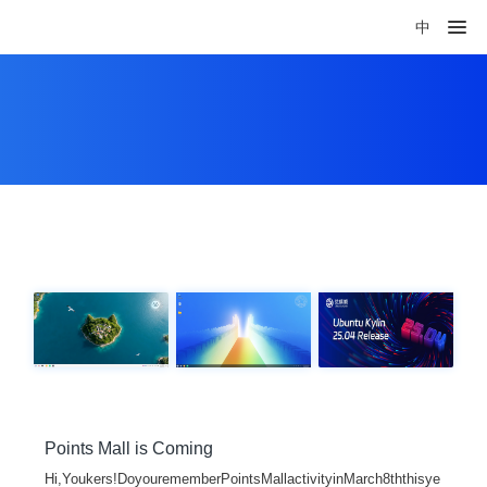
中
Points Mall is Coming
Hi,Youkers!DoyourememberPointsMallactivityinMarch8ththisye