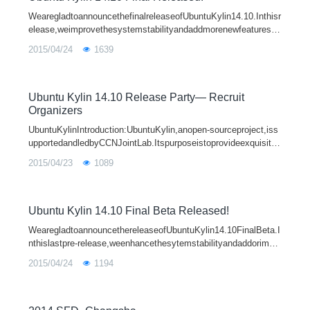
WearegladtoannouncethefinalreleaseofUbuntuKylin14.10.Inthisr
elease,weimprovethesystemstabilityandaddmorenewfeatures,w
hichprovideyouabetteruserexperience.TheLinuxKernelisupdated
2015/04/24
1639
toUbuntuKernel3.16.0-17.
Ubuntu Kylin 14.10 Release Party— Recruit
Organizers
UbuntuKylinIntroduction:UbuntuKylin,anopen-sourceproject,iss
upportedandledbyCCNJointLab.Itspurposeistoprovideexquisite
UEandmakeanoperationsystemwithmoreChinesecharacteristic
2015/04/23
1089
s,throughadoptingthedesigni
Ubuntu Kylin 14.10 Final Beta Released!
WearegladtoannouncethereleaseofUbuntuKylin14.10FinalBeta.I
nthislastpre-release,weenhancethesytemstabilityandaddorimpr
ovemorefeatures.Thesytemkernelis3.16.0-17.23basedonLinux
2015/04/24
1194
3.16.3upstreamandUnityis7.3