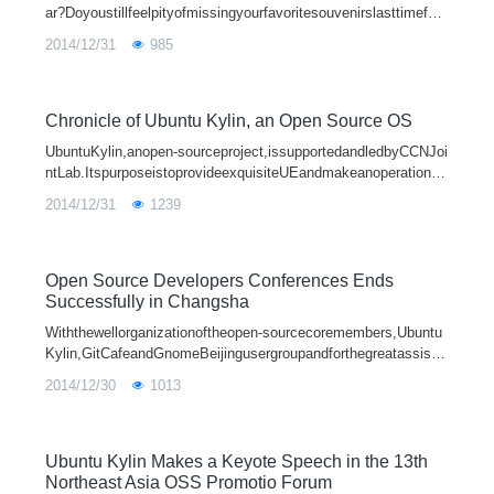
ar?Doyoustillfeelpityofmissingyourfavoritesouvenirslasttimefort
heshortageofUbuntuKylinpoints?Itdoesn’tmatter.Afteralmostaye
2014/12/31
985
ar'saccum
Chronicle of Ubuntu Kylin, an Open Source OS
UbuntuKylin,anopen-sourceproject,issupportedandledbyCCNJoi
ntLab.ItspurposeistoprovideexquisiteUEandmakeanoperationsy
stemwithmoreChinesecharacteristics,throughadoptingthedesign
2014/12/31
1239
ideaofplatforminternation
Open Source Developers Conferences Ends
Successfully in Changsha
Withthewellorganizationoftheopen-sourcecoremembers,Ubuntu
Kylin,GitCafeandGnomeBeijingusergroupandforthegreatassista
nceandenthusiasticparticipationofthreewell-knowncollegecomm
2014/12/30
1013
unityinChangsha,"open
Ubuntu Kylin Makes a Keyote Speech in the 13th
Northeast Asia OSS Promotio Forum