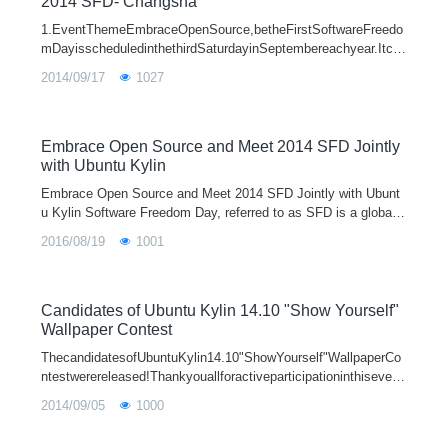
2014 SFD- Changsha
1.EventThemeEmbraceOpenSource,betheFirstSoftwareFreedo
mDayisscheduledinthethirdSaturdayinSeptembereachyear.Itco
mesfromUbuntuandisaglobalcelebrationsaboutFOSS(Freedom/
2014/09/17
1027
OpenSourceSoftware).SFDismeanttode
Embrace Open Source and Meet 2014 SFD Jointly
with Ubuntu Kylin
Embrace Open Source and Meet 2014 SFD Jointly with Ubunt
u Kylin Software Freedom Day, referred to as SFD is a global a
ctivity which promotes open-source software and in which the
2016/08/19
1001
ordinary people invol
Candidates of Ubuntu Kylin 14.10 "Show Yourself"
Wallpaper Contest
ThecandidatesofUbuntuKylin14.10"ShowYourself"WallpaperCo
ntestwerereleased!Thankyouallforactiveparticipationinthisevent
andvotingyourfavoriteworks.UbuntuKylinUIdesignersalsodeserv
2014/09/05
1000
eourthanksfor