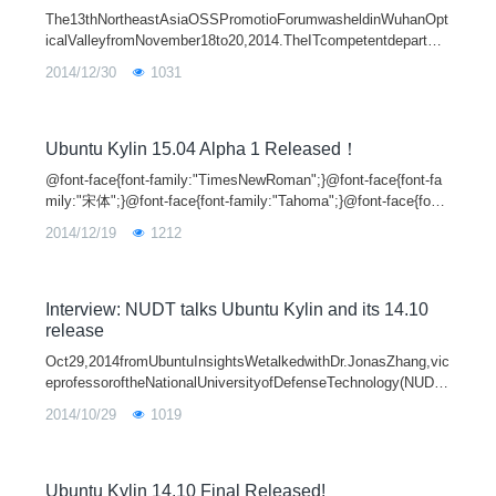
The13thNortheastAsiaOSSPromotioForumwasheldinWuhanOpt
icalValleyfromNovember18to20,2014.TheITcompetentdepartme
ntsinChina,JapanandKoreaandsomeopensourcedevelopersgath
2014/12/30
1031
eredtopromotethedevelopmentofopen-so
Ubuntu Kylin 15.04 Alpha 1 Released！
@font-face{font-family:"TimesNewRoman";}@font-face{font-fa
mily:"宋体";}@font-face{font-family:"Tahoma";}@font-face{font-
family:"Symbol";}@font-face{font-family:"Arial";}@font-face{fon
2014/12/19
1212
t-family:
Interview: NUDT talks Ubuntu Kylin and its 14.10
release
Oct29,2014fromUbuntuInsightsWetalkedwithDr.JonasZhang,vic
eprofessoroftheNationalUniversityofDefenseTechnology(NUDT)
tofindoutmoreaboutUbuntuKylinandits14.10release.Hehasbeen
2014/10/29
1019
engagedinoperatingsystemrese
Ubuntu Kylin 14.10 Final Released!