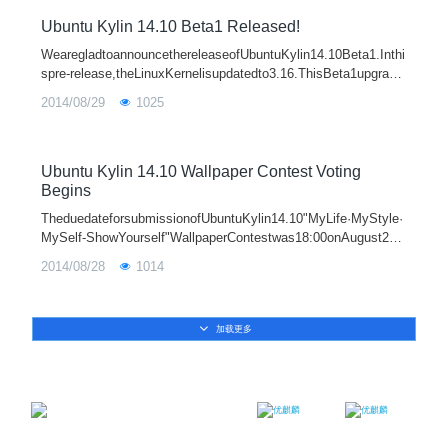
Ubuntu Kylin 14.10 Beta1 Released!
WearegladtoannouncethereleaseofUbuntuKylin14.10Beta1.Inthi
spre-release,theLinuxKernelisupdatedto3.16.ThisBeta1upgrade
stoUnity7.3.1,UbuntuKylinsoftwarecenter0.3.3,SogouIM1.1.0,
2014/08/29
1025
Wiznote2.1.12andfixesmore
Ubuntu Kylin 14.10 Wallpaper Contest Voting
Begins
TheduedateforsubmissionofUbuntuKylin14.10"MyLife·MyStyle·
MySelf-ShowYourself"WallpaperContestwas18:00onAugust26,
2014.Weareverypleasedthatthisactivityhasreceivedstrongsuppo
2014/08/28
1014
rtfro
加载更多
Email：contact@ukylin.com
Twitter
Facebook