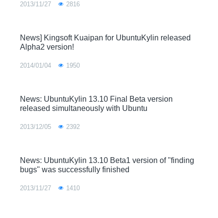
2013/11/27
2816
News] Kingsoft Kuaipan for UbuntuKylin released
Alpha2 version!
2014/01/04
1950
News: UbuntuKylin 13.10 Final Beta version
released simultaneously with Ubuntu
2013/12/05
2392
News: UbuntuKylin 13.10 Beta1 version of "finding
bugs" was successfully finished
2013/11/27
1410