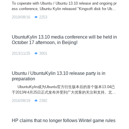
To coperate with Ubuntu / Ubuntu 13.10 release and ongoing pr
ess conference, Ubuntu Kylin released "Kingsoft disk for Ubun
tuKylin" Beta version on October 17, 2013, this version in addit
2019/08/16
2253
ion
UbuntuKylin 13.10 media conference will be held in
October 17 afternoon, in Beijing!
2013/11/25
3001
Ubuntu / UbuntuKylin 13.10 release party is in
preparation
UbuntuKylin成为Ubuntu官方衍生版本后的首个版本13.04已
于2013年4月25日正式发布并受到广大优客的关注和支持。北京
时间2013年10月18日，优客们将迎来UbuntuKylin的第二个版本
2016/08/19
2392
——13.10(Saucy Salamander)。6个月来，UbuntuKylin坚持“做
更有中国味的操作系统”理念，在众多开源爱好者的关
HP claims that no longer follows Wintel game rules