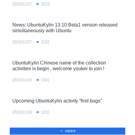
2013/11/27
3213
News: UbuntuKylin 13.10 Beta1 version released
simultaneously with Ubuntu
2013/11/27
2332
UbuntuKylin Chinese name of the collection
activities is begin , welcome youker to join !
2013/11/19
1581
Upcoming UbuntuKylin activity “find bugs”
2013/11/19
1231
加载更多