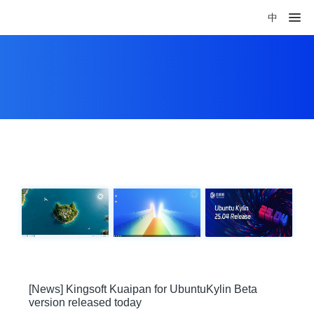
中
[News] Kingsoft Kuaipan for UbuntuKylin Beta
version released today