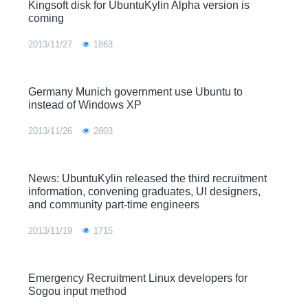
Kingsoft disk for UbuntuKylin Alpha version is
coming
2013/11/27
1863
Germany Munich government use Ubuntu to
instead of Windows XP
2013/11/26
2803
News: UbuntuKylin released the third recruitment
information, convening graduates, UI designers,
and community part-time engineers
2013/11/19
1715
Emergency Recruitment Linux developers for
Sogou input method