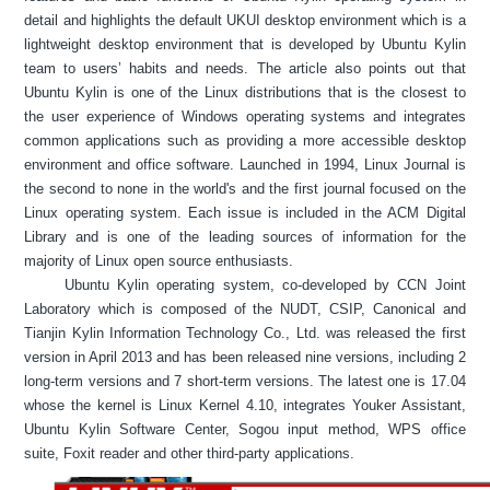
detail and highlights the default UKUI desktop environment which is a
lightweight desktop environment that is developed by Ubuntu Kylin
team to users’ habits and needs. The article also points out that
Ubuntu Kylin is one of the Linux distributions that is the closest to
the user experience of Windows operating systems and integrates
common applications such as providing a more accessible desktop
environment and office software. Launched in 1994, Linux Journal is
the second to none in the world's and the first journal focused on the
Linux operating system. Each issue is included in the ACM Digital
Library and is one of the leading sources of information for the
majority of Linux open source enthusiasts.
Ubuntu Kylin operating system, co-developed by CCN Joint
Laboratory which is composed of the NUDT, CSIP, Canonical and
Tianjin Kylin Information Technology Co., Ltd. was released the first
version in April 2013 and has been released nine versions, including 2
long-term versions and 7 short-term versions. The latest one is 17.04
whose the kernel is Linux Kernel 4.10, integrates Youker Assistant,
Ubuntu Kylin Software Center, Sogou input method, WPS office
suite, Foxit reader and other third-party applications.