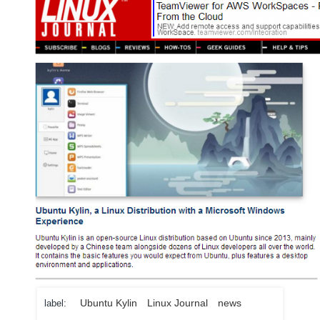
Ubuntu Kylin
Linux Journal
news
label: