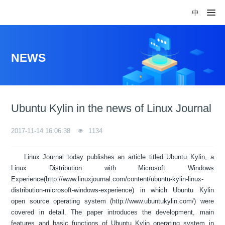
中
NEWS
Ubuntu Kylin in the news of Linux Journal
2017-11-14 16:06:38
1134
Linux Journal today publishes an article titled Ubuntu Kylin, a
Linux Distribution with Microsoft Windows
Experience(http://www.linuxjournal.com/content/ubuntu-kylin-linux-
distribution-microsoft-windows-experience) in which Ubuntu Kylin
open source operating system (http://www.ubuntukylin.com/) were
covered in detail. The paper introduces the development, main
features and basic functions of Ubuntu Kylin operating system in