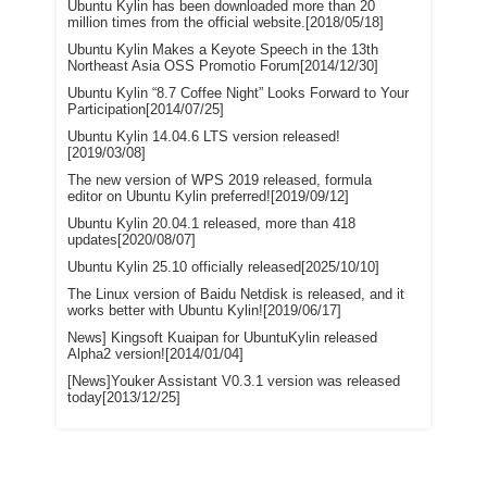
Ubuntu Kylin has been downloaded more than 20
million times from the official website.[2018/05/18]
Ubuntu Kylin Makes a Keyote Speech in the 13th
Northeast Asia OSS Promotio Forum[2014/12/30]
Ubuntu Kylin “8.7 Coffee Night” Looks Forward to Your
Participation[2014/07/25]
Ubuntu Kylin 14.04.6 LTS version released!
[2019/03/08]
The new version of WPS 2019 released, formula
editor on Ubuntu Kylin preferred![2019/09/12]
Ubuntu Kylin 20.04.1 released, more than 418
updates[2020/08/07]
Ubuntu Kylin 25.10 officially released[2025/10/10]
The Linux version of Baidu Netdisk is released, and it
works better with Ubuntu Kylin![2019/06/17]
News] Kingsoft Kuaipan for UbuntuKylin released
Alpha2 version![2014/01/04]
[News]Youker Assistant V0.3.1 version was released
today[2013/12/25]