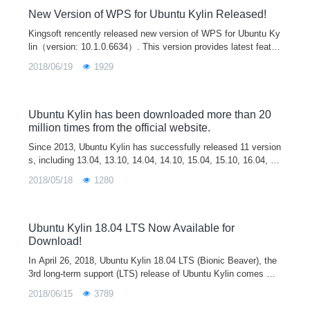
New Version of WPS for Ubuntu Kylin Released!
Kingsoft rencently released new version of WPS for Ubuntu Ky
lin（version: 10.1.0.6634）. This version provides latest featur
es of user account system and cloud office, which will help yo
2018/06/19
1929
u to process and synchrize documents on different platforms a
nd terminals. It also includes all updates and improvements si
nce last release. We believe this new version will bring the bes
t office experience to our users.
Ubuntu Kylin has been downloaded more than 20
million times from the official website.
Since 2013, Ubuntu Kylin has successfully released 11 version
s, including 13.04, 13.10, 14.04, 14.10, 15.04, 15.10, 16.04, 1
6.10, 17.04, 17.10 and 18.04. Ubuntu Kylin 14.04 an
2018/05/18
1280
Ubuntu Kylin 18.04 LTS Now Available for
Download!
In April 26, 2018, Ubuntu Kylin 18.04 LTS (Bionic Beaver), the
3rd long-term support (LTS) release of Ubuntu Kylin comes wit
h a series of updates in kernel, desktop environment and softw
2018/06/15
3789
are for providing a new and better desktop experience. Ubuntu