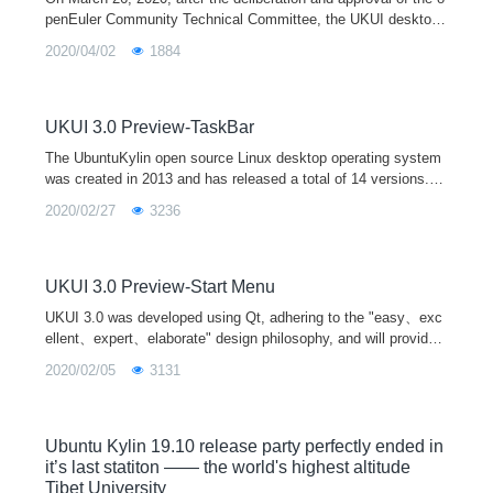
penEuler Community Technical Committee, the UKUI desktop
environment special interest group (UKUI SIG) was officially e
2020/04/02
1884
stablished, which
UKUI 3.0 Preview-TaskBar
The UbuntuKylin open source Linux desktop operating system
was created in 2013 and has released a total of 14 versions. It
is one of the official derivative versions of Ubuntu and is equip
2020/02/27
3236
ped with the UKUI desktop environment by default. In April 202
0, UbuntuKylin 20.04 LTS will be released soon, and it will be e
quipped with the new UKUI 3.0 preview version.
UKUI 3.0 Preview-Start Menu
UKUI 3.0 was developed using Qt, adhering to the "easy、exc
ellent、expert、elaborate" design philosophy, and will provide
users with a more pleasant interactive experience.
2020/02/05
3131
Ubuntu Kylin 19.10 release party perfectly ended in
it’s last statiton —— the world's highest altitude
Tibet University