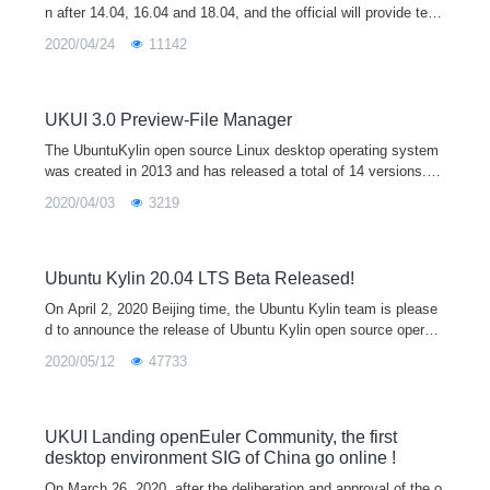
n after 14.04, 16.04 and 18.04, and the official will provide tech
nical support for 3 years. The release of Ubuntu Kylin 20.04 is
2020/04/24
11142
equipped with the latest 5.4 kernel and the new UKUI 3.0 deskt
op environment preview by default. It supports both x86 and ar
m64 architectures, which will provide users with a broader hard
ware support, a more beautiful UI interface, and a unified cross
UKUI 3.0 Preview-File Manager
platform interaction experience.
The UbuntuKylin open source Linux desktop operating system
was created in 2013 and has released a total of 14 versions. It
is one of the official derivative versions of Ubuntu and is equip
2020/04/03
3219
ped with the
Ubuntu Kylin 20.04 LTS Beta Released!
On April 2, 2020 Beijing time, the Ubuntu Kylin team is please
d to announce the release of Ubuntu Kylin open source operati
ng system 20.04 beta, which also marks the final stage of the
2020/05/12
47733
development of
UKUI Landing openEuler Community, the first
desktop environment SIG of China go online !
On March 26, 2020, after the deliberation and approval of the o