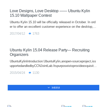
18.04 and other flavors, such as Lubuntu 18.04, Ubuntu Mate
18.04 and so on also release today.
Love Designs, Love Desktop —— Ubuntu Kylin
15.10 Wallpaper Contest
Ubuntu Kylin 15.10 will be officially released in October. In ord
er to offer an excellent customer experience on the desktop, U
buntu Kylin community will host Love Designs, Love Desktop
2017/04/12
1763
—— Ubuntu Kylin 15.10 Wallpaper Contest from July 20, 2015
to September 1, 2015. The contest, open to all the Ubuntu Kyli
n enthusiasts, collects the most beautiful desktop wallpapers.
Come on, everyone! Please join us!
Ubuntu Kylin 15.04 Release Party— Recruiting
Organizers
UbuntuKylinIntroduction:UbuntuKylin,anopen-sourceproject,iss
upportedandledbyCCNJointLab.Itspurposeistoprovideexquisite
UEandmakeanoperationsystemwithmoreChinesecharacteristic
2015/04/24
1130
s,throughadoptingthedesigni
加载更多