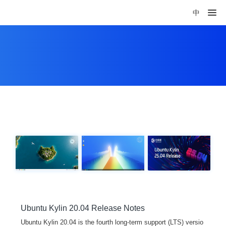
中
Ubuntu Kylin 20.04 Release Notes
Ubuntu Kylin 20.04 is the fourth long-term support (LTS) versio