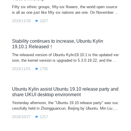
Fifty six ethnic groups, fifty-six flowers, the world open source
is all as one just like fifty six nations are one. On November 2
8, 2019, Ubuntu Kylin, together with Tibet University, successf
2019/11/30
1427
ully held the "Ubuntu Kylin 19.10 release party - Tibet Universit
y Station" in Lhasa City, which has magnificent mountains and
rivers, beautiful scenery as well as unique customs.
Stability continues to increase, Ubuntu Kylin
19.10.1 Released！
The released version of Ubuntu Kylin19.10.1 is the updated ver
sion, the kernel version is upgraded to 5.3.0.19.22, and the Fir
efox browser is upgraded to 70.0. Some underlying libraries are
2019/11/01
1705
updated as well. The icon theme settings and font advanced s
ettings are added in the control panel . At the same time, the p
roblems fed back by users through forums, wechat, official we
bsite and other platforms are fixed.
Ubuntu Kylin assist Ubuntu 19.10 release party and
share UKUI desktop environment
Yesterday afternoon, the "Ubuntu 19.10 release party" was suc
cessfully held in Zhongguancun, Beijing by Ubuntu. Min Liu , t
he head of Ubuntu Kylin community, was invited to attend and
2019/10/27
1217
give a