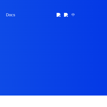
Docs
中