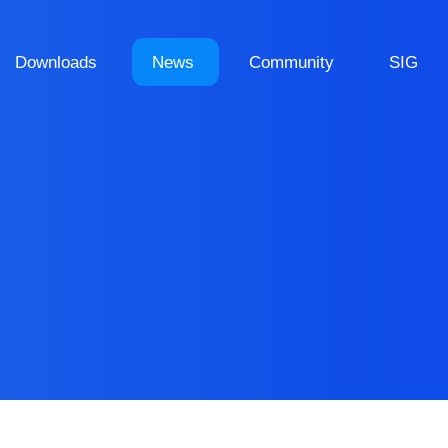
Downloads
News
Community
SIG