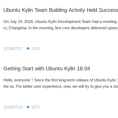
Ubuntu Kylin Team Building Activity Held Success
On July 24, 2018, Ubuntu Kylin Development Team had a meeting an
ct, Changsha. In the morning, five core developers delivered spe
2018/07/27
1139
Getting Start with Ubuntu Kylin 18.04
Hello, everyone！Since the first long-term release of Ubuntu Kylin 
the os. For better user experience, now, we will try to give you a sta
2018/07/19
3272