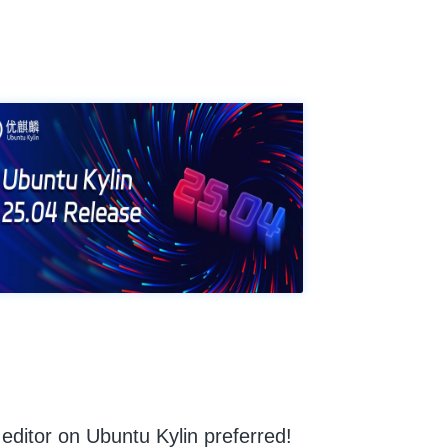
ditor on Ubuntu Kylin preferred!