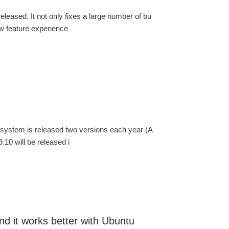
leased. It not only fixes a large number of bu
ew feature experience
 system is released two versions each year (A
.10 will be released i
nd it works better with Ubuntu