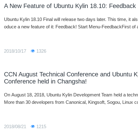
A New Feature of Ubuntu Kylin 18.10: Feedback
Ubuntu Kylin 18.10 Final will release two days later. This time, it also
oduce a new feature of it: Feedback! Start Menu-FeedbackFirst of a
2018/10/17
1326
CCN August Technical Conference and Ubuntu K
Conference held in Changsha!
On August 18, 2018, Ubuntu Kylin Development Team held a techn
More than 30 developers from Canonical, Kingsoft, Sogou, Linux c
2018/08/21
1215