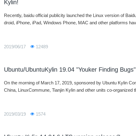
Kylin!
Recently, baidu official publicity launched the Linux version of Bai
droid, iPhone, iPad, Windows Phone, MAC and other platforms have
2019/06/17
12489
Ubuntu/UbuntuKylin 19.04 "Youker Finding Bugs" 
On the morning of March 17, 2019, sponsored by Ubuntu Kylin C
China, LinuxCommune, Tianjin Kylin and other units co-organized
2019/03/19
1574