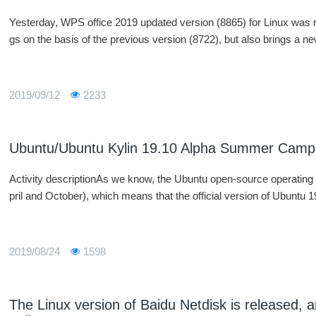
Yesterday, WPS office 2019 updated version (8865) for Linux was re
gs on the basis of the previous version (8722), but also brings a n
2019/09/12
2233
Ubuntu/Ubuntu Kylin 19.10 Alpha Summer Camp
Activity descriptionAs we know, the Ubuntu open-source operating
pril and October), which means that the official version of Ubuntu 19
2019/08/24
1598
The Linux version of Baidu Netdisk is released, a