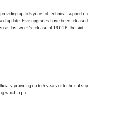
providing up to 5 years of technical support (in
hased update. Five upgrades have been released
) as last week's release of 16.04.6, the sixth
ylin is the only official Ubuntu derivative to pa
icially providing up to 5 years of technical sup
ring which a ph