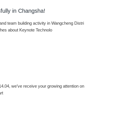
fully in Changsha!
d team building activity in Wangcheng Distri
eches about Keynote Technolo
14.04, we’ve receive your growing attention on
rt