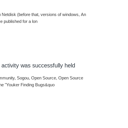
du Netdisk (before that, versions of windows, An
 published for a lon
activity was successfully held
ommunity, Sogou, Open Source, Open Source
 the "Youker Finding Bugs&quo