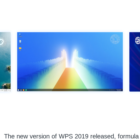
The new version of WPS 2019 released, formula e