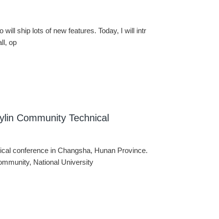
 will ship lots of new features. Today, I will intr
ll, op
ylin Community Technical
ical conference in Changsha, Hunan Province.
ommunity, National University