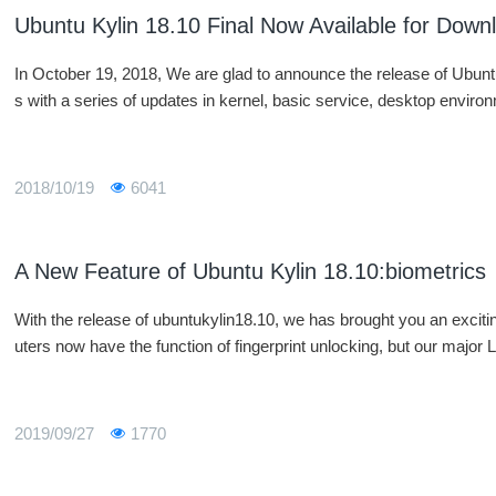
Ubuntu Kylin 18.10 Final Now Available for Down
In October 19, 2018, We are glad to announce the release of Ubunt
s with a series of updates in kernel, basic service, desktop enviro
2018/10/19
6041
A New Feature of Ubuntu Kylin 18.10:biometrics
With the release of ubuntukylin18.10, we has brought you an exci
uters now have the function of fingerprint unlocking, but our major L
2019/09/27
1770