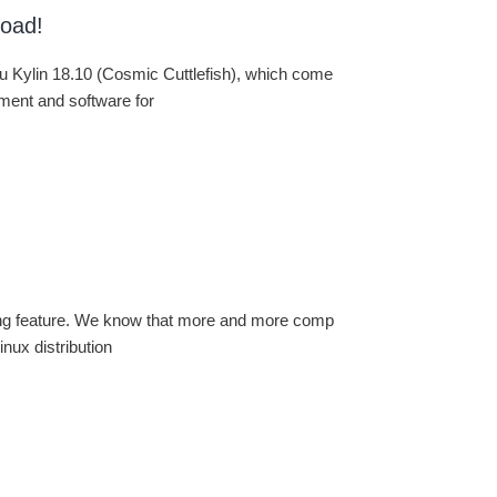
load!
u Kylin 18.10 (Cosmic Cuttlefish), which come
nment and software for
ting feature. We know that more and more comp
inux distribution