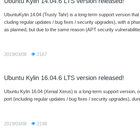
Ubuntu Kylin 14.04.6 LTS version released!
UbuntuKylin 14.04 (Trusty Tahr) is a long-term support version that 
cluding regular updates / bug fixes / security upgrades), with a p
as planned, but due to the same reason (APT security vulnerabilities
version of 14.04.6 was released in parallel with Ubuntu, and UbuntuK
rticipate in this release.
2019/03/08
2167
Ubuntu Kylin 16.04.6 LTS version released!
Ubuntu Kylin 16.04 (Xenial Xerus) is a long-term support version, off
port (including regular updates / bug fixes / security upgrades), du
2019/03/08
2198