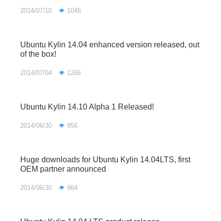
2014/07/10
1045
Ubuntu Kylin 14.04 enhanced version released, out
of the box!
2014/07/04
1266
Ubuntu Kylin 14.10 Alpha 1 Released!
2014/06/30
956
Huge downloads for Ubuntu Kylin 14.04LTS, first
OEM partner announced
2014/06/30
964