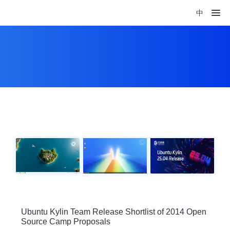
中
Ubuntu Kylin Team Release Shortlist of 2014 Open
Source Camp Proposals