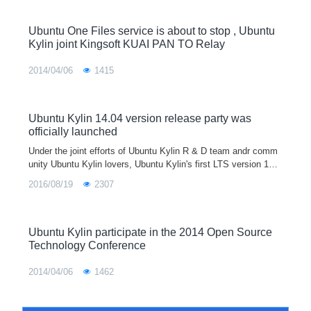
Ubuntu One Files service is about to stop , Ubuntu
Kylin joint Kingsoft KUAI PAN TO Relay
2014/04/06
1415
Ubuntu Kylin 14.04 version release party was
officially launched
Under the joint efforts of Ubuntu Kylin R & D team andr comm
unity Ubuntu Kylin lovers, Ubuntu Kylin's first LTS version 14.0
4 will be officially released on April 17, 2014. To cooperate with
2016/08/19
2307
U
Ubuntu Kylin participate in the 2014 Open Source
Technology Conference
2014/04/06
1462