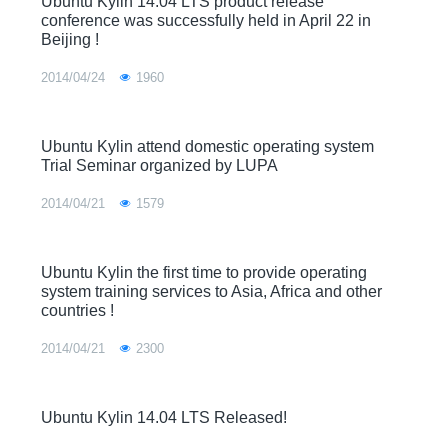
Ubuntu Kylin 14.04 LTS product release
conference was successfully held in April 22 in
Beijing !
2014/04/24
1960
Ubuntu Kylin attend domestic operating system
Trial Seminar organized by LUPA
2014/04/21
1579
Ubuntu Kylin the first time to provide operating
system training services to Asia, Africa and other
countries !
2014/04/21
2300
Ubuntu Kylin 14.04 LTS Released!