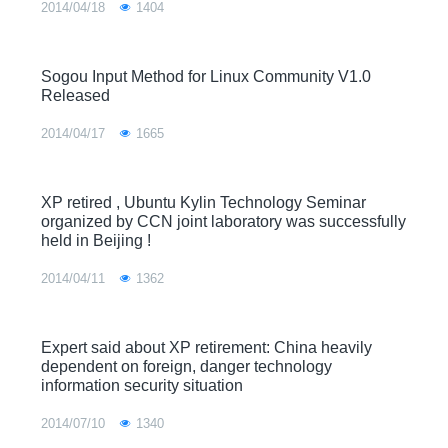
2014/04/18
1404
Sogou Input Method for Linux Community V1.0
Released
2014/04/17
1665
XP retired , Ubuntu Kylin Technology Seminar
organized by CCN joint laboratory was successfully
held in Beijing !
2014/04/11
1362
Expert said about XP retirement: China heavily
dependent on foreign, danger technology
information security situation
2014/07/10
1340