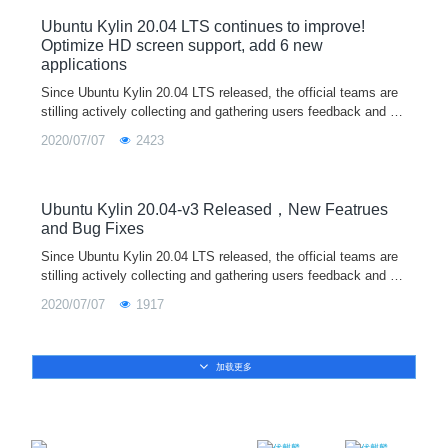
Ubuntu Kylin 20.04 LTS continues to improve!
Optimize HD screen support, add 6 new
applications
Since Ubuntu Kylin 20.04 LTS released, the official teams are
stilling actively collecting and gathering users feedback and su
ggestions, recording and dealing several issues. For any probl
2020/07/07
2423
ems or suggestions encountered in the use of the system, wel
come to feedback through our user feedback program in syste
m, wechat/QQ communication group, official email, community
forum and other ways. The official teams will release system u
Ubuntu Kylin 20.04-v3 Released，New Featrues
pdates irregularly according to the new functions and bug fixes
and Bug Fixes
of each component. Let's work together to build a better Linux
Since Ubuntu Kylin 20.04 LTS released, the official teams are
operating system.
stilling actively collecting and gathering users feedback and su
ggestions, recording and dealing several issues. For any probl
2020/07/07
1917
ems or suggestions encountered in the use of the system, wel
come to feedback through our user feedback program in syste
m, wechat/QQ communication group, official email, community
加载更多
forum and other ways. The official teams will release system u
pdates irregularly according to the new functions and bug fixes
of each component. Let's work together to build a better Linux
operating system!