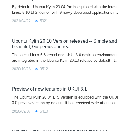
By default，Ubuntu Kylin 20.04 Pro is equipped with the latest
Linux 5.10 LTS Kernel, with 9 newly developed applications inc
luding Kylin Music, Kylin Recorder, Kylin Camera,Kylin Installe
2021/04/22
5021
r,UKUI Bluetooth, Kylin Ipmsg,Kylin USB Creator, Kylin Calcul
ator and Kylin Scanner.By further optimizing the animation effe
ct and reconstructing the theme frame control style, we can bri
ng more cool and unified visual experience.
Ubuntu Kylin 20.10 Version released -- Simple and
beautiful, Gorgeous and real
The latest Linux 5.8 kernel and UKUI 3.0 desktop environment
are integrated in the Ubuntu Kylin 20.10 release by default. It fi
xed a lot of problems in the start menu, file manager, control p
2020/10/23
9512
anel, etc, so as to provide users with a more efficient and stabl
e use experience. Welcome to download and have a try, and gi
ve us feedback on your use experience and optimization advic
es.
Preview of new features in UKUI 3.1
The Ubuntu Kylin 20.04 LTS version is equipped with the UKUI
3.0 preview version by default. It has received wide attention a
nd praise from community enthusiasts. It has been downloade
2020/09/07
5410
d 3 million times. The official website has been continuously i
mproving. A total of nearly 500 updates have been repaired in t
he 4 months after the release. Let's see what new features will
be brought by UKUI 3.1?