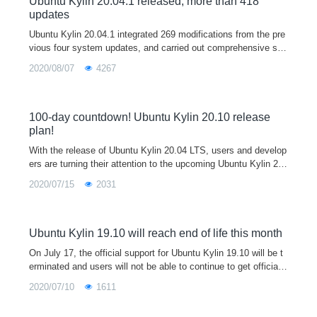
Ubuntu Kylin 20.04.1 released, more than 418
updates
Ubuntu Kylin 20.04.1 integrated 269 modifications from the pre
vious four system updates, and carried out comprehensive sec
urity upgrade, bug repair and stability improvement, including o
2020/08/07
4267
ptimizing 4K support, improving 3D display performance by 4
6%, fixing usn-4432-1 (grub 2 bug), and continuing to update th
e app store. Users who encounter exceptions using version 20.
04 are welcome to download, install or update to the 20.04.1 v
100-day countdown! Ubuntu Kylin 20.10 release
ersion of this release for better use experience.
plan!
With the release of Ubuntu Kylin 20.04 LTS, users and develop
ers are turning their attention to the upcoming Ubuntu Kylin 20.
10. Ubuntu Kylin 20.10 is a short-term support version. and will
2020/07/15
2031
be the 16th official release of Ubuntu Kylin. Code-named "Groo
vy Gorilla"(means excellent gorilla), currently in development,
official will provide a nine-month support cycle with ongoing cor
e bug fixes, security patches and new app releases
Ubuntu Kylin 19.10 will reach end of life this month
On July 17, the official support for Ubuntu Kylin 19.10 will be t
erminated and users will not be able to continue to get official
updates to the program, recommending users of 19.10 upgrade
2020/07/10
1611
to Ubuntu Kylin 20.04 LTS.