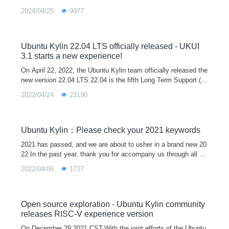
2024/04/25
9977
Ubuntu Kylin 22.04 LTS officially released - UKUI
3.1 starts a new experience!
On April 22, 2022, the Ubuntu Kylin team officially released the
new version 22.04 LTS.22.04 is the fifth Long Term Support (L
TS) release after 14.04, 16.04, 18.04 and 20.04, and will officia
2022/04/24
23190
lly provi
Ubuntu Kylin：Please check your 2021 keywords
2021 has passed, and we are about to usher in a brand new 20
22.In the past year, thank you for accompany us through all ki
nds of ups and downs, and it is because of everyone's silent s
2022/04/06
1737
upport that
Open source exploration - Ubuntu Kylin community
releases RISC-V experience version
On December 29,2021 CST,With the joint efforts of the Ubuntu