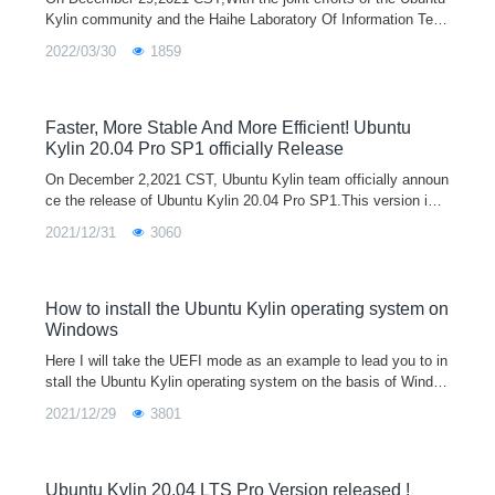
Kylin community and the Haihe Laboratory Of Information Tech
nology Application Innovation, the first Ubuntu Kylin 20.04 Pro
2022/03/30
1859
version support
Faster, More Stable And More Efficient! Ubuntu
Kylin 20.04 Pro SP1 officially Release
On December 2,2021 CST, Ubuntu Kylin team officially announ
ce the release of Ubuntu Kylin 20.04 Pro SP1.This version is e
quipped with the Linux 5.11 kernel by default. It adds new func
2021/12/31
3060
tions such as me
How to install the Ubuntu Kylin operating system on
Windows
Here I will take the UEFI mode as an example to lead you to in
stall the Ubuntu Kylin operating system on the basis of Windo
ws system.Step 1：Go to the official website to download the i
2021/12/29
3801
mage of Ubuntu K
Ubuntu Kylin 20.04 LTS Pro Version released !