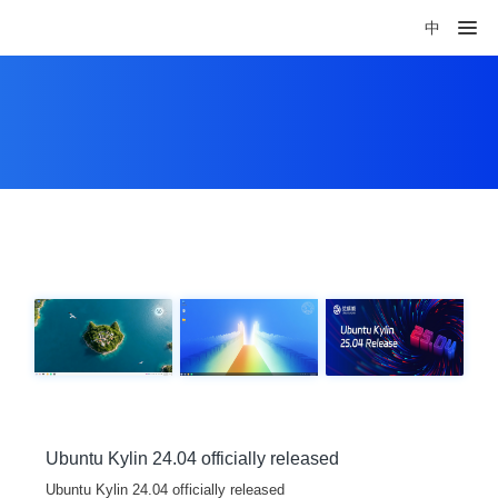
中
Ubuntu Kylin 24.04 officially released
Ubuntu Kylin 24.04 officially released